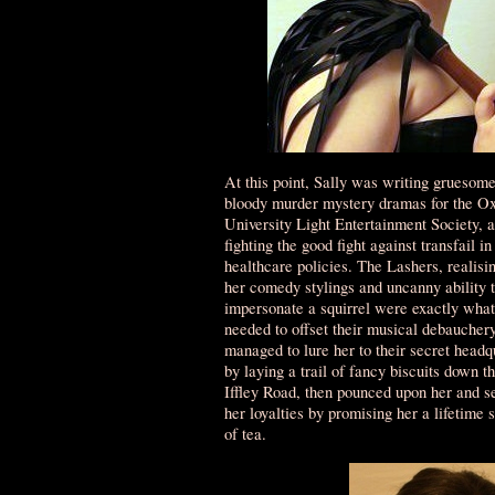
At this point, Sally was writing gruesom
bloody murder mystery dramas for the Ox
University Light Entertainment Society, 
fighting the good fight against transfail in
healthcare policies. The Lashers, realisin
her comedy stylings and uncanny ability 
impersonate a squirrel were exactly what
needed to offset their musical debauchery
managed to lure her to their secret headq
by laying a trail of fancy biscuits down t
Iffley Road, then pounced upon her and s
her loyalties by promising her a lifetime 
of tea.