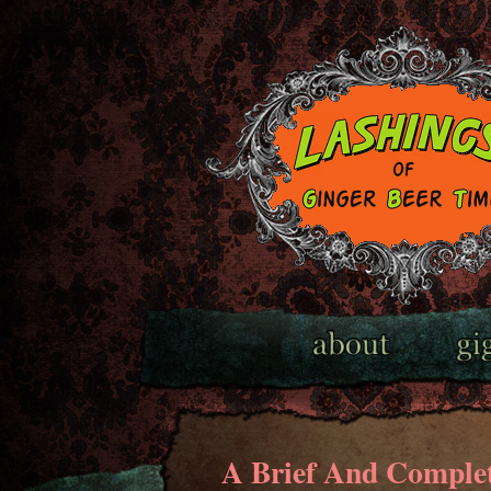
A Brief And Complet