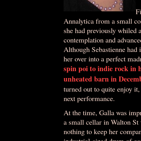
F
Annalytica from a small co
she had previously whiled a
contemplation and advance
Although Sebastienne had in
her over into a perfect mad
spin poi to indie rock in
unheated barn in Decem
turned out to quite enjoy it
next performance.
At the time, Galla was imp
a small cellar in Walton St
nothing to keep her compan
industrial-sized drum of co