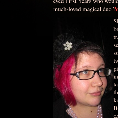
eyed First Years who woul
M
much-loved magical duo '
S
b
t
s
s
t
p
i
ta
th
k
B
c