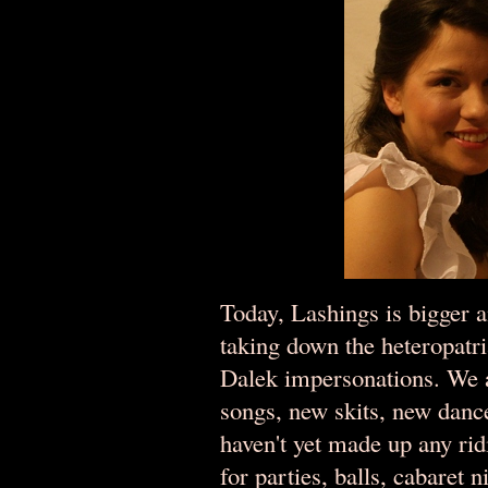
Today, Lashings is bigger an
taking down the heteropatr
Dalek impersonations. We a
songs, new skits, new da
haven't yet made up any ridi
for parties, balls, cabaret 