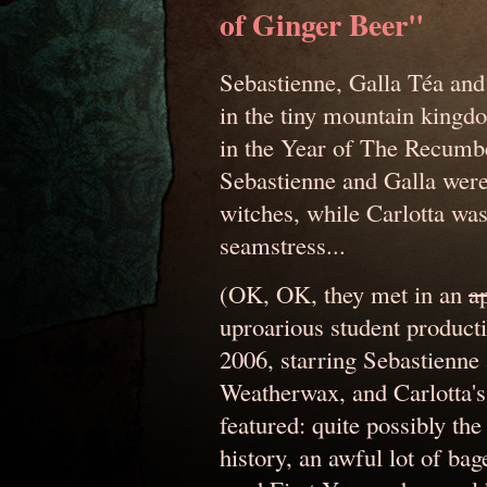
of Ginger Beer"
Sebastienne, Galla Téa and
in the tiny mountain kingd
in the Year of The Recumb
Sebastienne and Galla were
witches, while Carlotta wa
seamstress...
(OK, OK, they met in an
a
uproarious student producti
2006, starring Sebastienne
Weatherwax, and Carlotta's
featured: quite possibly t
history, an awful lot of ba