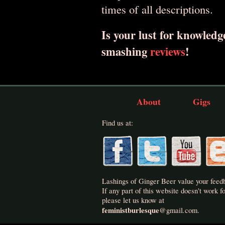
times of all descriptions.
Is your lust for knowledge
smashing
reviews
!
About
Gigs
Find us at:
Lashings of Ginger Beer value your feed
If any part of this website doesn't work fo
please let us know at
feministburlesque
.
@
gmail
com.