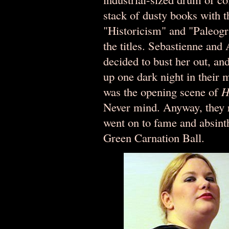
stack of dusty books with t
"Historicism" and "Paleogr
the titles. Sebastienne and
decided to bust her out, an
up one dark night in their m
was the opening scene of
H
Never mind. Anyway, they r
went on to fame and absin
Green Carnation Ball.