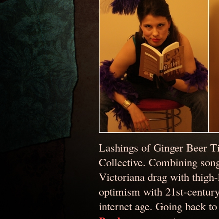
Lashings of Ginger Beer T
Collective. Combining song
Victoriana drag with thigh-
optimism with 21st-century p
internet age. Going back to 