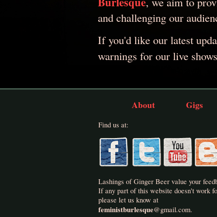
Burlesque
, we aim to provi
and challenging our audien
If you'd like our latest upd
warnings for our live show
About
Gigs
Find us at:
Lashings of Ginger Beer value your feed
If any part of this website doesn't work fo
please let us know at
feministburlesque
.
@
gmail
com.