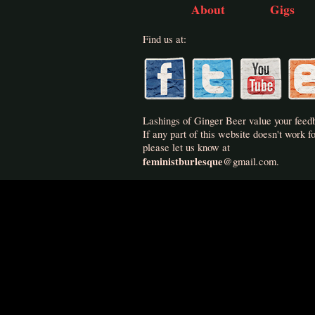
About
Gigs
Find us at:
Lashings of Ginger Beer value your feed
If any part of this website doesn't work fo
please let us know at
feministburlesque
.
@
gmail
com.