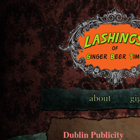
Dublin Publicity