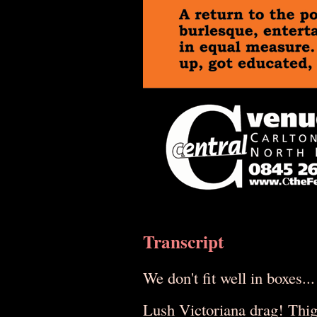
Transcript
We don't fit well in boxes...
Lush Victoriana drag! Thi