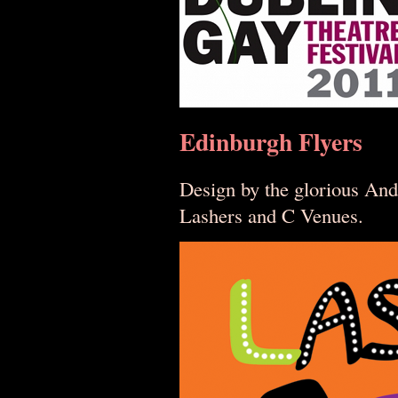
Edinburgh Flyers
Design by the glorious And
Lashers and C Venues.