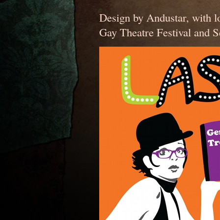
Design by Andustar, with l
Gay Theatre Festival and S