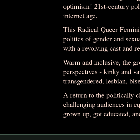
optimism! 21st-century poli
internet age.
This Radical Queer Feminis
politics of gender and sexu
with a revolving cast and re
Warm and inclusive, the gr
perspectives - kinky and 
transgendered, lesbian, bise
A return to the politically-
challenging audiences in e
grown up, got educated, an